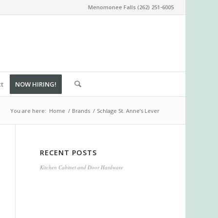
Menomonee Falls (262) 251-6005
ct
NOW HIRING!
You are here:
Home
/
Brands
/
Schlage St. Anne’s Lever
RECENT POSTS
Kitchen Cabinet and Door Hardware