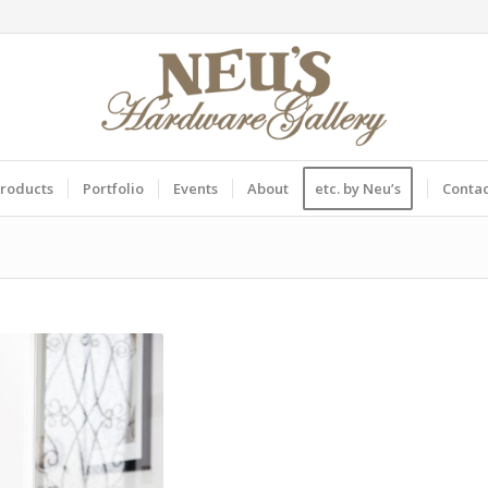
roducts
Portfolio
Events
About
etc. by Neu’s
Conta