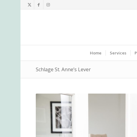
Home
Services
P
Schlage St. Anne’s Lever