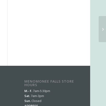
MENOMONEE FALLS STORE
HOURS
M.- F.
7am-5:30pm
Sat.
7am-3pm
Sun.
Closed
ADDRESS