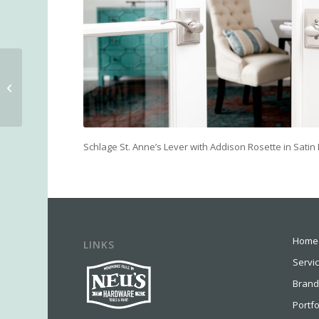
Moen Wynford
Collection Toilet Paper
Holder
Schlage St. Anne’s Lever with Addison Rosette in Satin 
Home
LINKS
Servi
Brand
Portfo