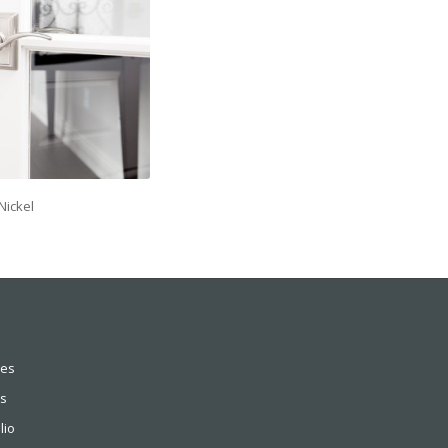
Nickel
ces
s
lio