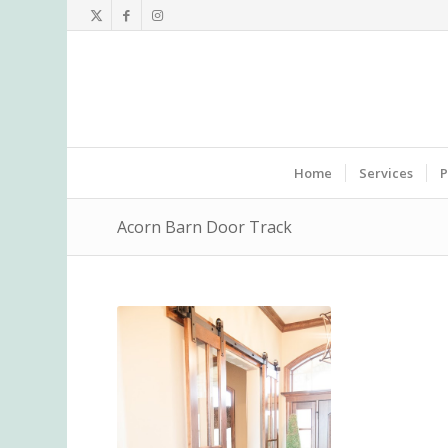
Home
Services
P
Acorn Barn Door Track