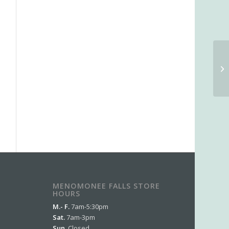
MENOMONEE FALLS STORE
HOURS
M.- F.
7am-5:30pm
Sat.
7am-3pm
Sun.
Closed