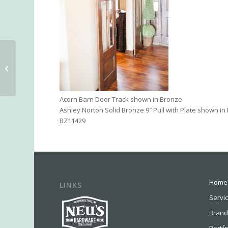
Emtek Multipoint Trim
Acorn Barn Door Track shown in Bronze
Ashley Norton Solid Bronze 9″ Pull with Plate shown i
BZ11429
Home
LINKS
Servi
Brand
Portfo