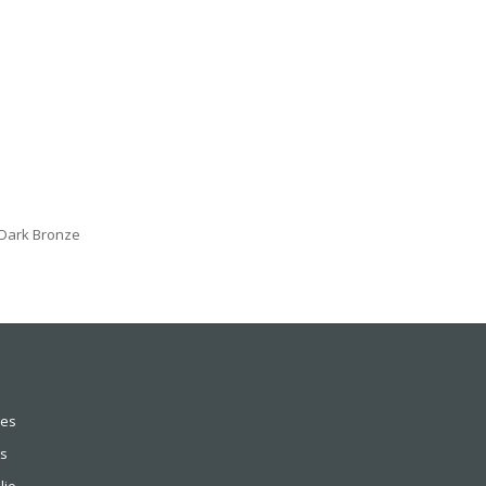
n Dark Bronze
ces
s
lio