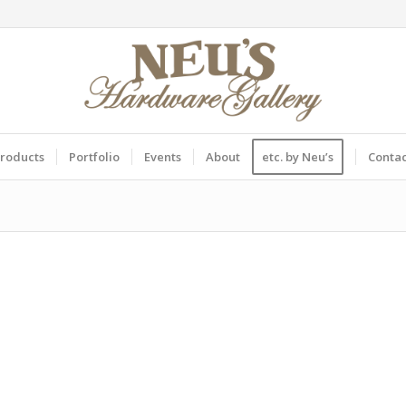
roducts
Portfolio
Events
About
etc. by Neu’s
Conta