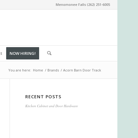
Menomonee Falls (262) 251-6005
ct
NOW HIRING!
You are here:
Home
/
Brands
/
Acorn Barn Door Track
RECENT POSTS
Kitchen Cabinet and Door Hardware